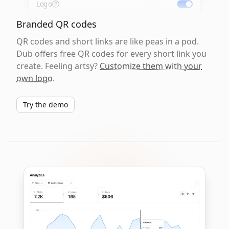
Logo
Branded QR codes
QR codes and short links are like peas in a pod.
Dub offers free QR codes for every short link you
create. Feeling artsy?
Customize them with your
own logo
.
Try the demo