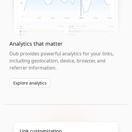
Analytics that matter
Dub provides powerful analytics for your links,
including geolocation, device, browser, and
referrer information.
Explore analytics
Link customization