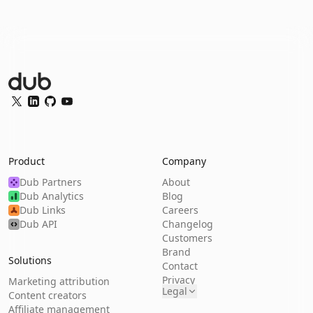
Dub Logo
Twitter
LinkedIn
GitHub
YouTube
Product
Company
Dub Partners
About
Dub Analytics
Blog
Dub Links
Careers
Dub API
Changelog
Customers
Brand
Solutions
Contact
Privacy
Marketing attribution
Legal
Content creators
Affiliate management