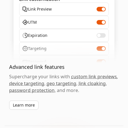
Link Preview
UTM
Expiration
Targeting
Password
Advanced link features
Supercharge your links with
custom link previews
,
device targeting
,
geo targeting
,
link cloaking
,
password protection
, and more.
Learn more