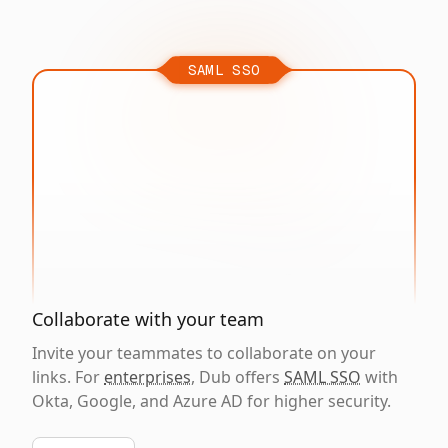
SAML SSO
Collaborate with your team
Invite your teammates to collaborate on your
links. For
enterprises
, Dub offers
SAML SSO
with
Okta, Google, and Azure AD for higher security.