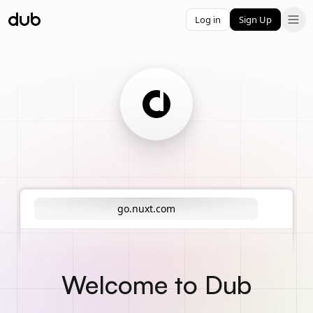
Log in
Sign Up
go.nuxt.com
Welcome to Dub