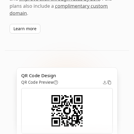
plans also include a
complimentary custom
domain
.
Learn more
QR Code Design
QR Code Preview