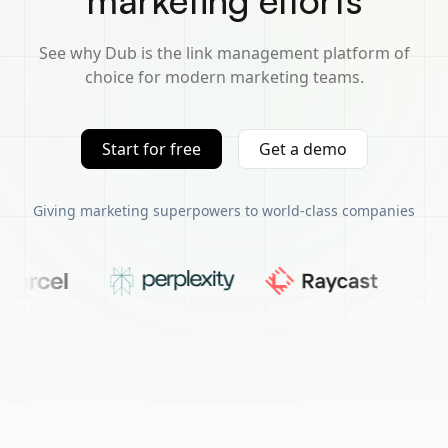
marketing efforts
See why Dub is the link management platform of
choice for modern marketing teams.
Start for free
Get a demo
Giving marketing superpowers to world-class companies