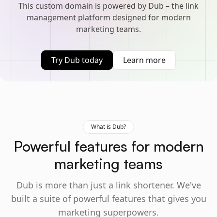
This custom domain is powered by Dub – the link
management platform designed for modern
marketing teams.
Try Dub today
Learn more
What is Dub?
Powerful features for modern
marketing teams
Dub is more than just a link shortener. We've
built a suite of powerful features that gives you
marketing superpowers.