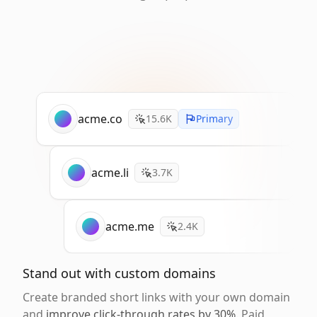
acme.co
15.6K
Primary
acme.li
3.7K
acme.me
2.4K
Stand out with custom domains
Create branded short links with your own domain
and
improve click-through rates by 30%
. Paid