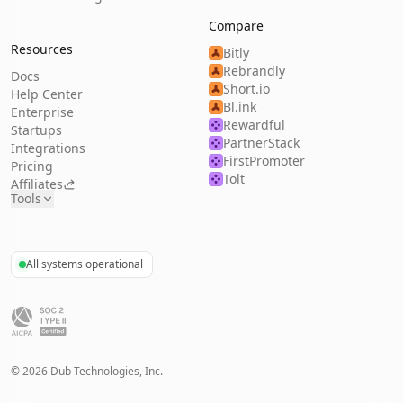
Compare
Resources
Bitly
Rebrandly
Docs
Short.io
Help Center
Bl.ink
Enterprise
Rewardful
Startups
PartnerStack
Integrations
FirstPromoter
Pricing
Tolt
Affiliates
Tools
All systems operational
©
2026
Dub Technologies, Inc.