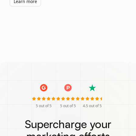
Learn more
5
out of 5
5
out of 5
4.5
out of 5
Supercharge your